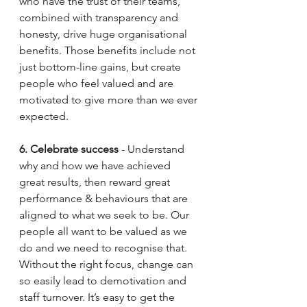
who have the trust of their teams, 
combined with transparency and 
honesty, drive huge organisational 
benefits. Those benefits include not 
just bottom-line gains, but create 
people who feel valued and are 
motivated to give more than we ever 
expected. 
6. Celebrate success
 - Understand 
why and how we have achieved 
great results, then reward great 
performance & behaviours that are 
aligned to what we seek to be. Our 
people all want to be valued as we 
do and we need to recognise that. 
Without the right focus, change can 
so easily lead to demotivation and 
staff turnover. It’s easy to get the 