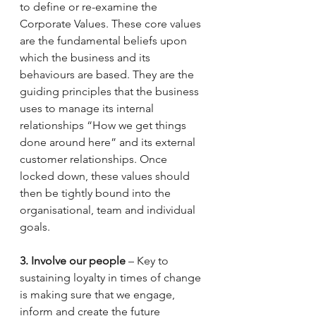
to define or re-examine the 
Corporate Values. These core values 
are the fundamental beliefs upon 
which the business and its 
behaviours are based. They are the 
guiding principles that the business 
uses to manage its internal 
relationships “How we get things 
done around here” and its external 
customer relationships. Once 
locked down, these values should 
then be tightly bound into the 
organisational, team and individual 
goals. 
3. Involve our people
 – Key to 
sustaining loyalty in times of change 
is making sure that we engage, 
inform and create the future 