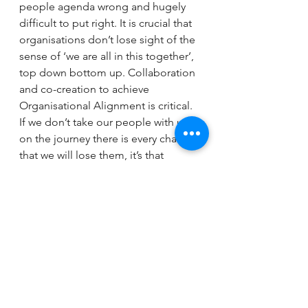
people agenda wrong and hugely 
difficult to put right. It is crucial that 
organisations don’t lose sight of the 
sense of ‘we are all in this together’, 
top down bottom up. Collaboration 
and co-creation to achieve 
Organisational Alignment is critical. 
If we don’t take our people with us 
on the journey there is every chance 
that we will lose them, it’s that 
simple. 
In summary, the old adage ‘Right 
People, Right Place, Right Time, 
Doing the Right Things in a 
motivated way’ is even more 
business critical in times of change. 
Gaye Morris, Chair & Executive 