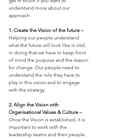
get in touch if you want to 
understand more about our 
approach.
1. Create the Vision of the future – 
Helping our people understand 
what the future will look like is vital, 
in doing that we have to keep front 
of mind the purpose and the reason 
for change. Our people need to 
understand the role they have to 
play in this vision and to engage 
with the strategy 
2. Align the Vision with 
Organisational Values & Culture – 
Once the Vision is established, it is 
important to work with the 
leadership teams and their people 