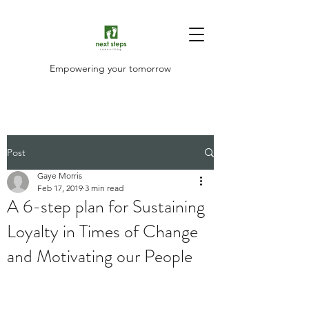
Empowering your tomorrow
Post
Gaye Morris
Feb 17, 2019
3 min read
A 6-step plan for Sustaining
Loyalty in Times of Change
and Motivating our People