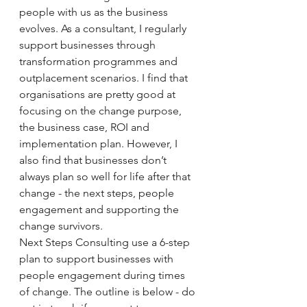
people with us as the business 
evolves. As a consultant, I regularly 
support businesses through 
transformation programmes and 
outplacement scenarios. I find that 
organisations are pretty good at 
focusing on the change purpose, 
the business case, ROI and 
implementation plan. However, I 
also find that businesses don’t 
always plan so well for life after that 
change - the next steps, people 
engagement and supporting the 
change survivors. 
Next Steps Consulting use a 6-step 
plan to support businesses with 
people engagement during times 
of change. The outline is below - do 