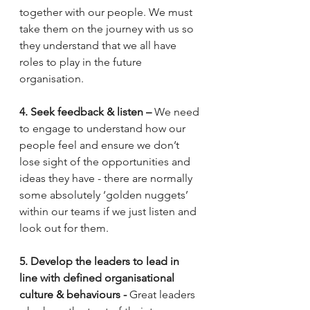
together with our people. We must 
take them on the journey with us so 
they understand that we all have 
roles to play in the future 
organisation.  
4. Seek feedback & listen –
 We need 
to engage to understand how our 
people feel and ensure we don’t 
lose sight of the opportunities and 
ideas they have - there are normally 
some absolutely ‘golden nuggets’ 
within our teams if we just listen and 
look out for them.  
5. Develop the leaders to lead in 
line with defined organisational 
culture & behaviours - 
Great leaders 