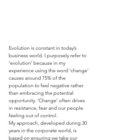
Evolution is constant in today’s 
business world. I purposely refer to 
‘evolution’ because in my 
experience using the word ‘change’ 
causes around 75% of the 
population to feel negative rather 
than embracing the potential 
opportunity. ‘Change’ often drives 
in resistance, fear and our people 
feeling out of control. 
My approach, developed during 30 
years in the corporate world, is 
based on ensuring we take our 