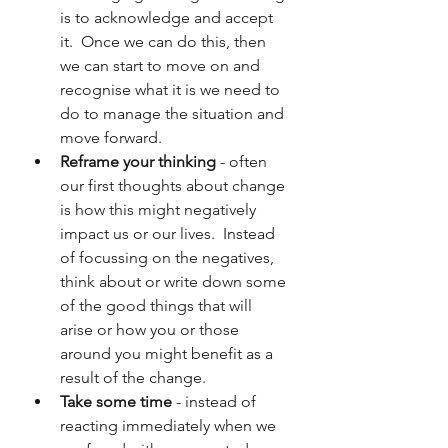
is to acknowledge and accept 
it.  Once we can do this, then 
we can start to move on and 
recognise what it is we need to 
do to manage the situation and 
move forward.
Reframe your thinking
 - often 
our first thoughts about change 
is how this might negatively 
impact us or our lives.  Instead 
of focussing on the negatives, 
think about or write down some 
of the good things that will 
arise or how you or those 
around you might benefit as a 
result of the change.
Take some time
 - instead of 
reacting immediately when we 