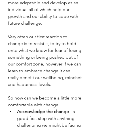
more adaptable and develop as an 
individual all of which help our 
growth and our ability to cope with 
future challenge.
Very often our first reaction to 
change is to resist it, to try to hold 
onto what we know for fear of losing 
something or being pushed out of 
our comfort zone, however if we can 
learn to embrace change it can 
really benefit our wellbeing, mindset 
and happiness levels.
So how can we become a little more 
comfortable with change:
Acknowledge the change
 - a 
good first step with anything 
challenging we might be facing 