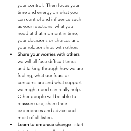
your control.  Then focus your 
time and energy on what you 
can control and influence such 
as your reactions, what you 
need at that moment in time, 
your decisions or choices and 
your relationships with others.
Share your worries with others
 - 
we will all face difficult times 
and talking through how we are 
feeling, what our fears or 
concerns are and what support 
we might need can really help.  
Other people will be able to 
reassure use, share their 
experiences and advice and 
most of all listen.
Learn to embrace change
 - start 