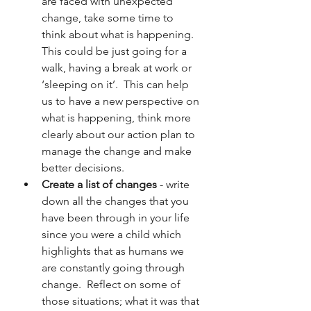
are faced with unexpected 
change, take some time to 
think about what is happening.  
This could be just going for a 
walk, having a break at work or 
‘sleeping on it’.  This can help 
us to have a new perspective on 
what is happening, think more 
clearly about our action plan to 
manage the change and make 
better decisions.
Create a list of changes
 - write 
down all the changes that you 
have been through in your life 
since you were a child which 
highlights that as humans we 
are constantly going through 
change.  Reflect on some of 
those situations; what it was that 