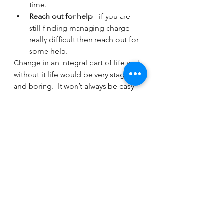
time.
Reach out for help
 - if you are 
still finding managing charge 
really difficult then reach out for 
some help.
Change in an integral part of life and 
without it life would be very stagnant 
and boring.  It won’t always be easy 
to embrace change but if we can 
learn to be more open minded to 
new situations our journey will be a 
little easier to navigate.
If you would like to talk through how 
we can support your organisation 
and your teams please do get in 
touch with our Director of 
Wellbeing, Gemma Carter-Morris on 
gemma.carter-