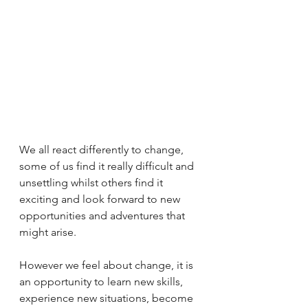
We all react differently to change, 
some of us find it really difficult and 
unsettling whilst others find it 
exciting and look forward to new 
opportunities and adventures that 
might arise.
However we feel about change, it is 
an opportunity to learn new skills, 
experience new situations, become 