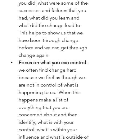
you did, what were some of the 
successes and failures that you 
had, what did you learn and 
what did the change lead to.  
This helps to show us that we 
have been through change 
before and we can get through 
change again.
Focus on what you can control -
we often find change hard 
because we feel as though we 
are not in control of what is 
happening to us.  When this 
happens make a list of 
everything that you are 
concerned about and then 
identify; what is with your 
control, what is within your 
influence and what is outside of 