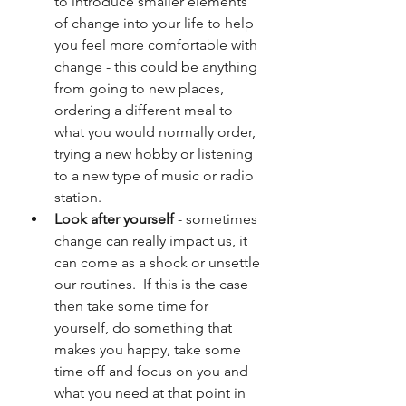
to introduce smaller elements 
of change into your life to help 
you feel more comfortable with 
change - this could be anything 
from going to new places, 
ordering a different meal to 
what you would normally order, 
trying a new hobby or listening 
to a new type of music or radio 
station.
Look after yourself 
- sometimes 
change can really impact us, it 
can come as a shock or unsettle 
our routines.  If this is the case 
then take some time for 
yourself, do something that 
makes you happy, take some 
time off and focus on you and 
what you need at that point in 