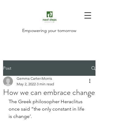
Empowering your tomorrow
Post
Gemma Carter-Morris
May 2, 2022
3 min read
How we can embrace change
The Greek philosopher Heraclitus 
once said “the only constant in life 
is change’.